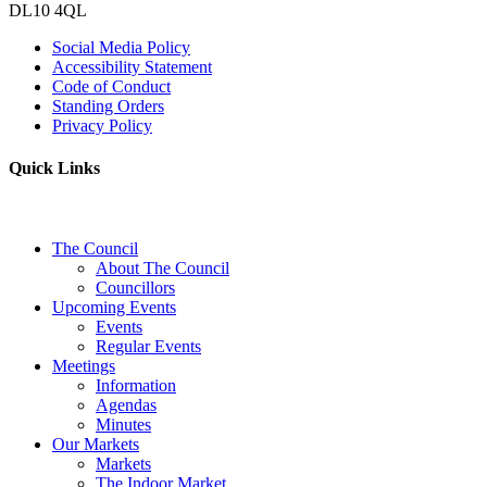
DL10 4QL
Social Media Policy
Accessibility Statement
Code of Conduct
Standing Orders
Privacy Policy
Quick Links
The Council
About The Council
Councillors
Upcoming Events
Events
Regular Events
Meetings
Information
Agendas
Minutes
Our Markets
Markets
The Indoor Market