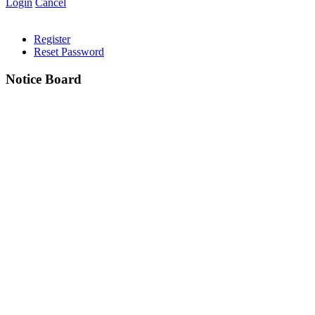
Login
Cancel
Register
Reset Password
Notice Board