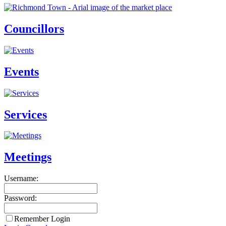
Councillors
Events
Services
Meetings
Username:
Password:
Remember Login