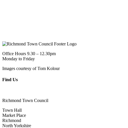
Office Hours 9.30 – 12.30pm
Monday to Friday
Images courtesy of Tom Kolour
Find Us
Richmond Town Council
Town Hall
Market Place
Richmond
North Yorkshire