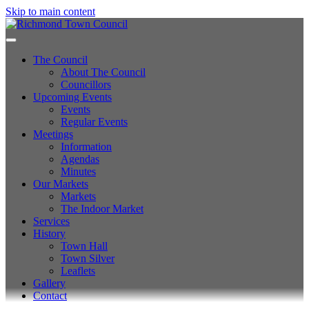
Skip to main content
The Council
About The Council
Councillors
Upcoming Events
Events
Regular Events
Meetings
Information
Agendas
Minutes
Our Markets
Markets
The Indoor Market
Services
History
Town Hall
Town Silver
Leaflets
Gallery
Contact