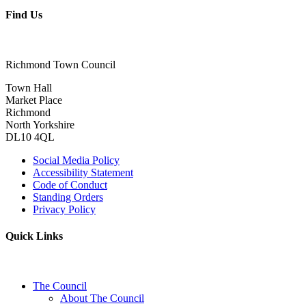
Find Us
Richmond Town Council
Town Hall
Market Place
Richmond
North Yorkshire
DL10 4QL
Social Media Policy
Accessibility Statement
Code of Conduct
Standing Orders
Privacy Policy
Quick Links
The Council
About The Council