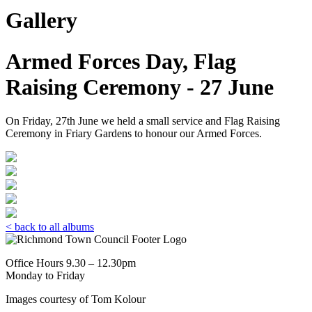
Gallery
Armed Forces Day, Flag
Raising Ceremony - 27 June
On Friday, 27th June we held a small service and Flag Raising
Ceremony in Friary Gardens to honour our Armed Forces.
< back to all albums
Office Hours 9.30 – 12.30pm
Monday to Friday
Images courtesy of Tom Kolour