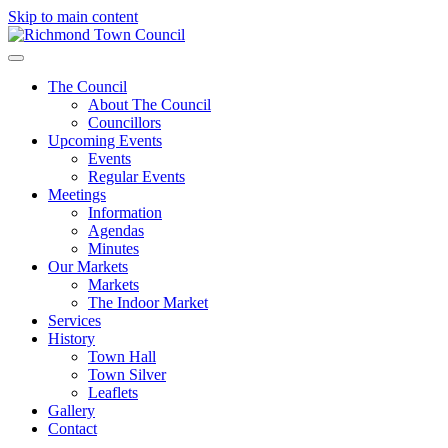
Skip to main content
The Council
About The Council
Councillors
Upcoming Events
Events
Regular Events
Meetings
Information
Agendas
Minutes
Our Markets
Markets
The Indoor Market
Services
History
Town Hall
Town Silver
Leaflets
Gallery
Contact