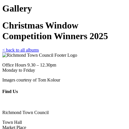
Gallery
Christmas Window
Competition Winners 2025
< back to all albums
Office Hours 9.30 – 12.30pm
Monday to Friday
Images courtesy of Tom Kolour
Find Us
Richmond Town Council
Town Hall
Market Place