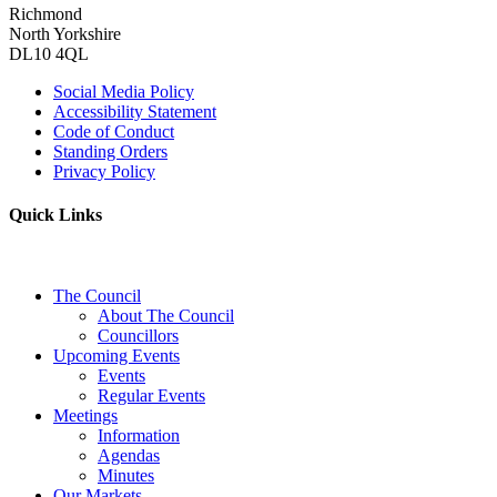
Richmond
North Yorkshire
DL10 4QL
Social Media Policy
Accessibility Statement
Code of Conduct
Standing Orders
Privacy Policy
Quick Links
The Council
About The Council
Councillors
Upcoming Events
Events
Regular Events
Meetings
Information
Agendas
Minutes
Our Markets