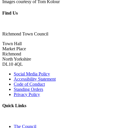
Images courtesy of Tom Kolour
Find Us
Richmond Town Council
Town Hall
Market Place
Richmond
North Yorkshire
DL10 4QL
Social Media Policy
Accessibility Statement
Code of Conduct
Standing Orders
Privacy Policy
Quick Links
The Council