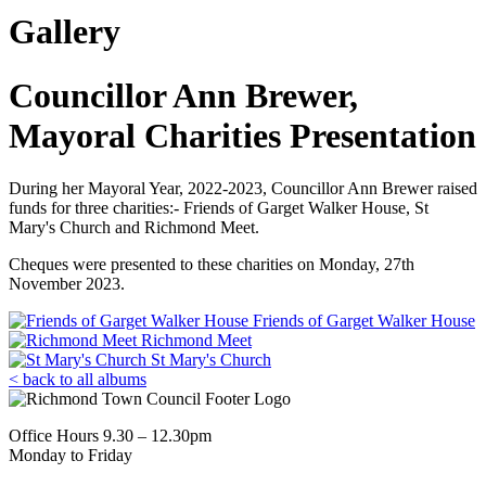
Gallery
Councillor Ann Brewer,
Mayoral Charities Presentation
During her Mayoral Year, 2022-2023, Councillor Ann Brewer raised
funds for three charities:- Friends of Garget Walker House, St
Mary's Church and Richmond Meet.
Cheques were presented to these charities on Monday, 27th
November 2023.
Friends of Garget Walker House
Richmond Meet
St Mary's Church
< back to all albums
Office Hours 9.30 – 12.30pm
Monday to Friday