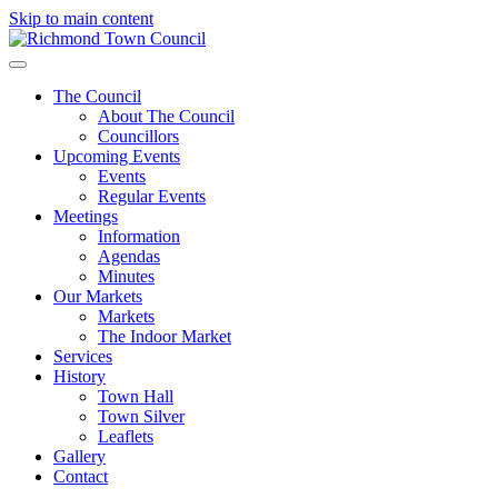
Skip to main content
The Council
About The Council
Councillors
Upcoming Events
Events
Regular Events
Meetings
Information
Agendas
Minutes
Our Markets
Markets
The Indoor Market
Services
History
Town Hall
Town Silver
Leaflets
Gallery
Contact