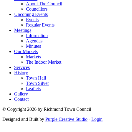
About The Council
Councillors
Upcoming Events
Events
Regular Events
Meetings
Information
Agendas
Minutes
Our Markets
Markets
The Indoor Market
Services
History
Town Hall
Town Silver
Leaflets
Gallery
Contact
©
Copyright 2026 by Richmond Town Council
Designed and Built by
Purple Creative Studio
-
Login