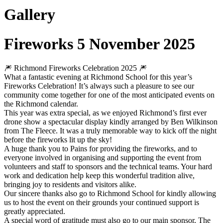
Gallery
Fireworks 5 November 2025
🎆 Richmond Fireworks Celebration 2025 🎆
What a fantastic evening at Richmond School for this year’s
Fireworks Celebration! It’s always such a pleasure to see our
community come together for one of the most anticipated events on
the Richmond calendar.
This year was extra special, as we enjoyed Richmond’s first ever
drone show a spectacular display kindly arranged by Ben Wilkinson
from The Fleece. It was a truly memorable way to kick off the night
before the fireworks lit up the sky!
A huge thank you to Pains for providing the fireworks, and to
everyone involved in organising and supporting the event from
volunteers and staff to sponsors and the technical teams. Your hard
work and dedication help keep this wonderful tradition alive,
bringing joy to residents and visitors alike.
Our sincere thanks also go to Richmond School for kindly allowing
us to host the event on their grounds your continued support is
greatly appreciated.
A special word of gratitude must also go to our main sponsor, The