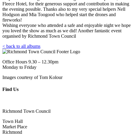
Fleece Hotel, for their generous support and contribution in making
the evening possible. Thanks also to my very special helpers Nell
Hodgson and Mia Toogood who helped start the drones and
fireworks!
Wishing everyone who attended a safe and enjoyable night we hope
you loved the show as much as we did! Another fantastic event
organised by Richmond Town Council
< back to all albums
Office Hours 9.30 – 12.30pm
Monday to Friday
Images courtesy of Tom Kolour
Find Us
Richmond Town Council
Town Hall
Market Place
Richmond