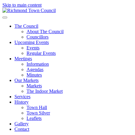
Skip to main content
The Council
About The Council
Councillors
Upcoming Events
Events
Regular Events
Meetings
Information
Agendas
Minutes
Our Markets
Markets
The Indoor Market
Services
History
Town Hall
Town Silver
Leaflets
Gallery
Contact