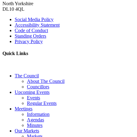
North Yorkshire
DL10 4QL
Social Media Policy
Accessibility Statement
Code of Conduct
Standing Orders
Privacy Policy
Quick Links
The Council
About The Council
Councillors
Upcoming Events
Events
Regular Events
Meetings
Information
Agendas
Minutes
Our Markets
Markets