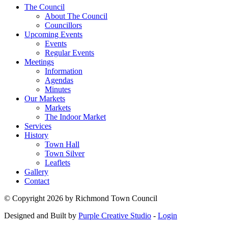
The Council
About The Council
Councillors
Upcoming Events
Events
Regular Events
Meetings
Information
Agendas
Minutes
Our Markets
Markets
The Indoor Market
Services
History
Town Hall
Town Silver
Leaflets
Gallery
Contact
©
Copyright 2026 by Richmond Town Council
Designed and Built by
Purple Creative Studio
-
Login