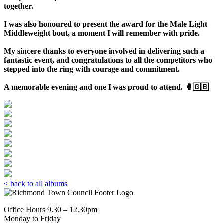
together.
I was also honoured to present the award for the Male Light
Middleweight bout, a moment I will remember with pride.
My sincere thanks to everyone involved in delivering such a
fantastic event, and
congratulations
to all the competitors who
stepped into the ring with courage and commitment.
A memorable evening and one I was proud to attend. 🥊🇬🇧
< back to all albums
Office Hours 9.30 – 12.30pm
Monday to Friday