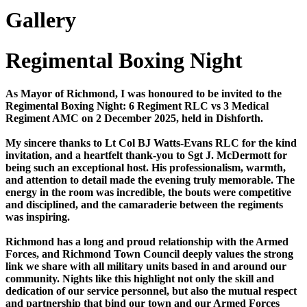
Gallery
Regimental Boxing Night
As Mayor of Richmond, I was honoured to be invited to the
Regimental Boxing Night: 6 Regiment RLC vs 3 Medical
Regiment AMC on 2 December 2025, held in Dishforth.
My sincere thanks to Lt Col BJ Watts-Evans RLC for the kind
invitation, and a heartfelt thank-you to Sgt J. McDermott for
being such an exceptional host. His professionalism, warmth,
and attention to detail made the evening truly memorable. The
energy in the room was incredible, the bouts were competitive
and disciplined, and the camaraderie between the regiments
was inspiring.
Richmond has a long and proud relationship with the Armed
Forces, and Richmond Town Council deeply values the strong
link we share with all military units based in and around our
community. Nights like this highlight not only the skill and
dedication of our service personnel, but also the mutual respect
and partnership that bind our town and our Armed Forces