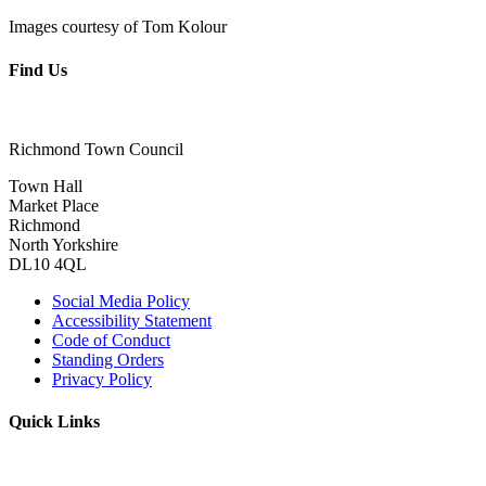
Images courtesy of Tom Kolour
Find Us
Richmond Town Council
Town Hall
Market Place
Richmond
North Yorkshire
DL10 4QL
Social Media Policy
Accessibility Statement
Code of Conduct
Standing Orders
Privacy Policy
Quick Links