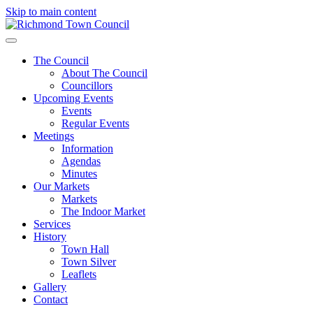
Skip to main content
The Council
About The Council
Councillors
Upcoming Events
Events
Regular Events
Meetings
Information
Agendas
Minutes
Our Markets
Markets
The Indoor Market
Services
History
Town Hall
Town Silver
Leaflets
Gallery
Contact