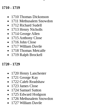
1710 - 1719
1710 Thomas Dickonson
1711 Methusalem Snowdon
1712 Richard Sudell
1713 Henry Nicholls
1714 George Allen
1715 Anthony Close
1716 John Close
1717 William Davile
1718 Thomas Metcalfe
1719 Ralph Brockell
1720 - 1729
1720 Henry Lanchester
1721 George Kay
1722 Caleb Readshaw
1723 James Close
1724 Samuel Sutton
1725 Edward Hodgson
1726 Methusalem Snowdon
1727 William Davile