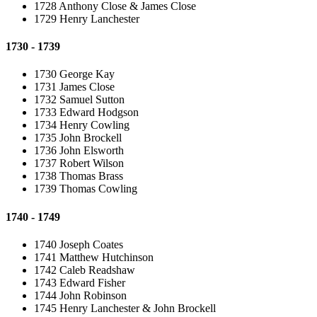
1728 Anthony Close & James Close
1729 Henry Lanchester
1730 - 1739
1730 George Kay
1731 James Close
1732 Samuel Sutton
1733 Edward Hodgson
1734 Henry Cowling
1735 John Brockell
1736 John Elsworth
1737 Robert Wilson
1738 Thomas Brass
1739 Thomas Cowling
1740 - 1749
1740 Joseph Coates
1741 Matthew Hutchinson
1742 Caleb Readshaw
1743 Edward Fisher
1744 John Robinson
1745 Henry Lanchester & John Brockell