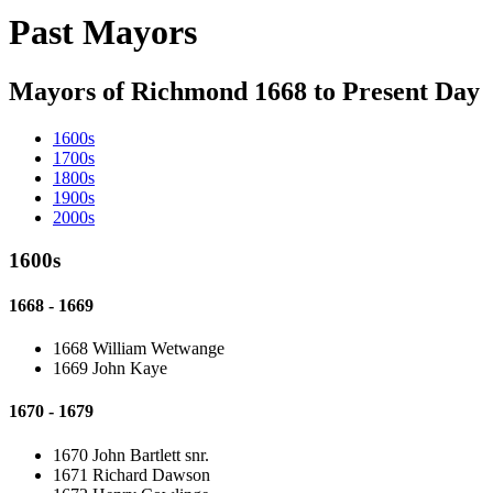
Past Mayors
Mayors of Richmond 1668 to Present Day
1600s
1700s
1800s
1900s
2000s
1600s
1668 - 1669
1668 William Wetwange
1669 John Kaye
1670 - 1679
1670 John Bartlett snr.
1671 Richard Dawson