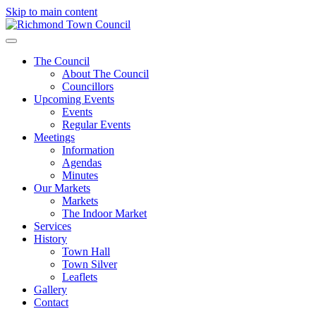
Skip to main content
The Council
About The Council
Councillors
Upcoming Events
Events
Regular Events
Meetings
Information
Agendas
Minutes
Our Markets
Markets
The Indoor Market
Services
History
Town Hall
Town Silver
Leaflets
Gallery
Contact