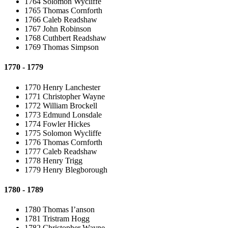
1764 Solomon Wycliffe
1765 Thomas Cornforth
1766 Caleb Readshaw
1767 John Robinson
1768 Cuthbert Readshaw
1769 Thomas Simpson
1770 - 1779
1770 Henry Lanchester
1771 Christopher Wayne
1772 William Brockell
1773 Edmund Lonsdale
1774 Fowler Hickes
1775 Solomon Wycliffe
1776 Thomas Cornforth
1777 Caleb Readshaw
1778 Henry Trigg
1779 Henry Blegborough
1780 - 1789
1780 Thomas I’anson
1781 Tristram Hogg
1782 Christopher Wayne