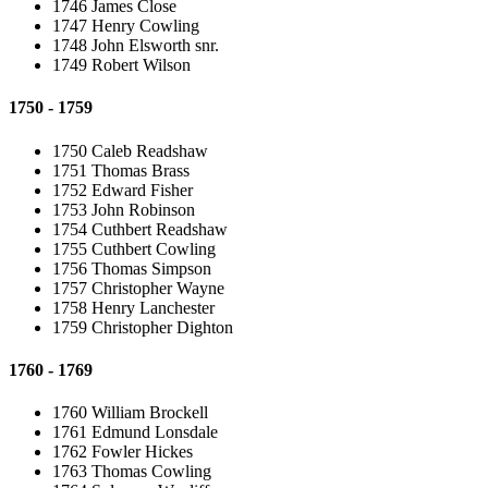
1746 James Close
1747 Henry Cowling
1748 John Elsworth snr.
1749 Robert Wilson
1750 - 1759
1750 Caleb Readshaw
1751 Thomas Brass
1752 Edward Fisher
1753 John Robinson
1754 Cuthbert Readshaw
1755 Cuthbert Cowling
1756 Thomas Simpson
1757 Christopher Wayne
1758 Henry Lanchester
1759 Christopher Dighton
1760 - 1769
1760 William Brockell
1761 Edmund Lonsdale
1762 Fowler Hickes
1763 Thomas Cowling