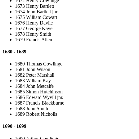
1672 Henry Cowlinge
1673 Henry Bartlett
1674 John Bartlett jnr.
1675 William Cowart
1676 Henry Davile
1677 George Kaye
1678 Henry Smith
1679 Francis Allen
1680 - 1689
1680 Thomas Cowlinge
1681 John Wilson
1682 Peter Marshall
1683 William Kay
1684 John Metcalfe
1685 Simon Hutchinson
1686 Edward Wyvill jnr.
1687 Francis Blackburne
1688 John Smith
1689 Robert Nicholls
1690 - 1699
1690 Arthur Cowlinge