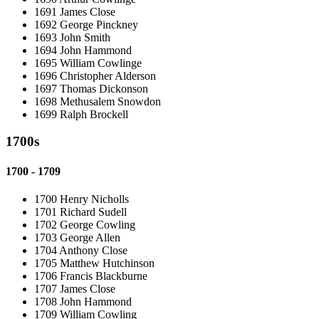
1691 James Close
1692 George Pinckney
1693 John Smith
1694 John Hammond
1695 William Cowlinge
1696 Christopher Alderson
1697 Thomas Dickonson
1698 Methusalem Snowdon
1699 Ralph Brockell
1700s
1700 - 1709
1700 Henry Nicholls
1701 Richard Sudell
1702 George Cowling
1703 George Allen
1704 Anthony Close
1705 Matthew Hutchinson
1706 Francis Blackburne
1707 James Close
1708 John Hammond
1709 William Cowling