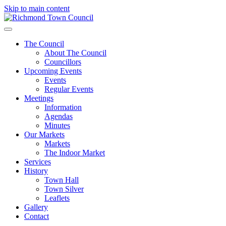
Skip to main content
The Council
About The Council
Councillors
Upcoming Events
Events
Regular Events
Meetings
Information
Agendas
Minutes
Our Markets
Markets
The Indoor Market
Services
History
Town Hall
Town Silver
Leaflets
Gallery
Contact