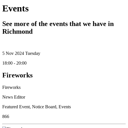
Events
See more of the events that we have in
Richmond
5
Nov 2024
Tuesday
18:00 - 20:00
Fireworks
Fireworks
News Editor
Featured Event
,
Notice Board
,
Events
866