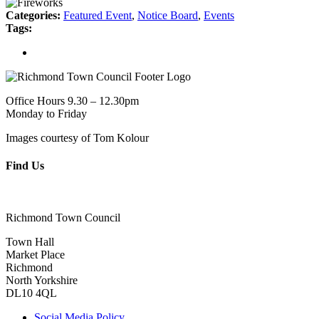
Categories:
Featured Event
,
Notice Board
,
Events
Tags:
Office Hours 9.30 – 12.30pm
Monday to Friday
Images courtesy of Tom Kolour
Find Us
Richmond Town Council
Town Hall
Market Place
Richmond
North Yorkshire
DL10 4QL
Social Media Policy