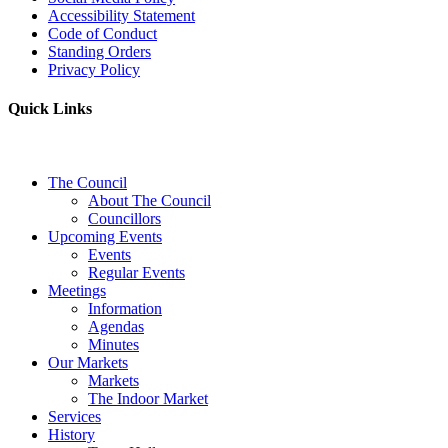
Accessibility Statement
Code of Conduct
Standing Orders
Privacy Policy
Quick Links
The Council
About The Council
Councillors
Upcoming Events
Events
Regular Events
Meetings
Information
Agendas
Minutes
Our Markets
Markets
The Indoor Market
Services
History