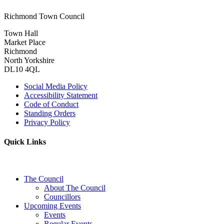
Richmond Town Council
Town Hall
Market Place
Richmond
North Yorkshire
DL10 4QL
Social Media Policy
Accessibility Statement
Code of Conduct
Standing Orders
Privacy Policy
Quick Links
The Council
About The Council
Councillors
Upcoming Events
Events
Regular Events