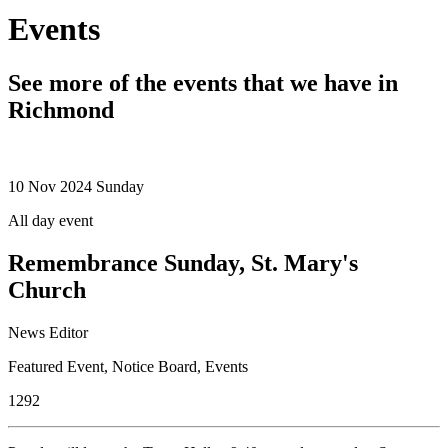
Events
See more of the events that we have in
Richmond
10
Nov 2024
Sunday
All day event
Remembrance Sunday, St. Mary's
Church
News Editor
Featured Event
,
Notice Board
,
Events
1292