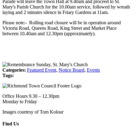
Parade will leave the Town Hall at 9.40am and proceed to St.
Mary's Parish Church for the 10.00am service, followed by wreath
laying and 2 minutes silence in Friary Gardens at 11am.
Please note:- Rolling road closure will be in operation around
Victoria Road, Queens Road, King Street and Market Place
between 10.40am and 12.30pm (approximately).
Categories:
Featured Event
,
Notice Board
,
Events
Tags:
Office Hours 9.30 – 12.30pm
Monday to Friday
Images courtesy of Tom Kolour
Find Us