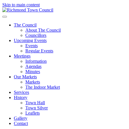
Skip to main content
The Council
About The Council
Councillors
Upcoming Events
Events
Regular Events
Meetings
Information
Agendas
Minutes
Our Markets
Markets
The Indoor Market
Services
History
Town Hall
Town Silver
Leaflets
Gallery
Contact