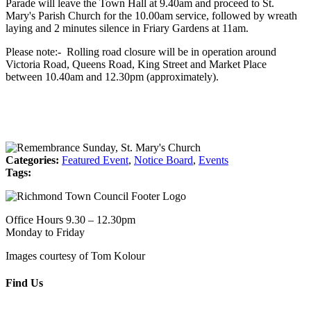
Parade will leave the Town Hall at 9.40am and proceed to St.
Mary's Parish Church for the 10.00am service, followed by wreath
laying and 2 minutes silence in Friary Gardens at 11am.
Please note:- Rolling road closure will be in operation around
Victoria Road, Queens Road, King Street and Market Place
between 10.40am and 12.30pm (approximately).
Categories:
Featured Event
,
Notice Board
,
Events
Tags:
Office Hours 9.30 – 12.30pm
Monday to Friday
Images courtesy of Tom Kolour
Find Us