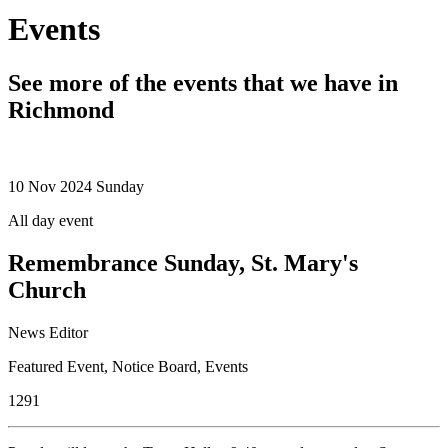
Events
See more of the events that we have in
Richmond
10
Nov 2024
Sunday
All day event
Remembrance Sunday, St. Mary's
Church
News Editor
Featured Event
,
Notice Board
,
Events
1291