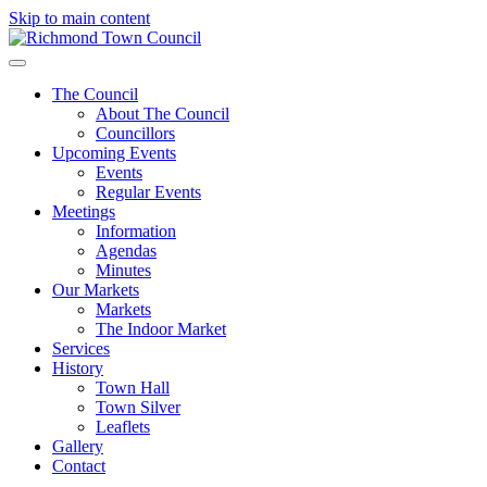
Skip to main content
The Council
About The Council
Councillors
Upcoming Events
Events
Regular Events
Meetings
Information
Agendas
Minutes
Our Markets
Markets
The Indoor Market
Services
History
Town Hall
Town Silver
Leaflets
Gallery
Contact