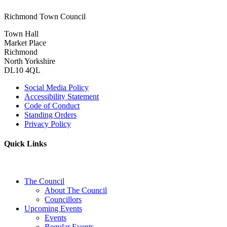
Richmond Town Council
Town Hall
Market Place
Richmond
North Yorkshire
DL10 4QL
Social Media Policy
Accessibility Statement
Code of Conduct
Standing Orders
Privacy Policy
Quick Links
The Council
About The Council
Councillors
Upcoming Events
Events
Regular Events