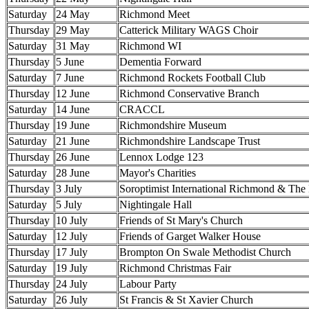
Saturday
24 May
Richmond Meet
Thursday
29 May
Catterick Military WAGS Choir
Saturday
31 May
Richmond WI
Thursday
5 June
Dementia Forward
Saturday
7 June
Richmond Rockets Football Club
Thursday
12 June
Richmond Conservative Branch
Saturday
14 June
CRACCL
Thursday
19 June
Richmondshire Museum
Saturday
21 June
Richmondshire Landscape Trust
Thursday
26 June
Lennox Lodge 123
Saturday
28 June
Mayor's Charities
Thursday
3 July
Soroptimist International Richmond & The
Saturday
5 July
Nightingale Hall
Thursday
10 July
Friends of St Mary's Church
Saturday
12 July
Friends of Garget Walker House
Thursday
17 July
Brompton On Swale Methodist Church
Saturday
19 July
Richmond Christmas Fair
Thursday
24 July
Labour Party
Saturday
26 July
St Francis & St Xavier Church