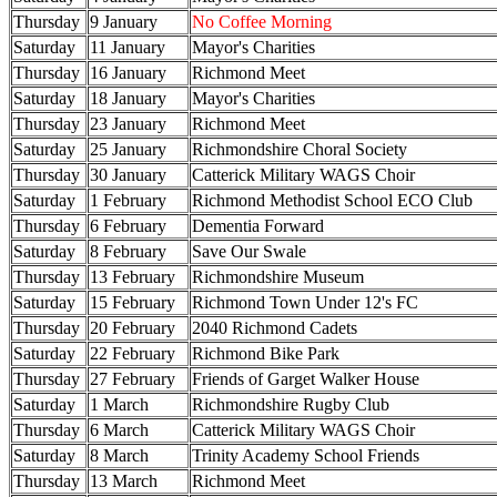
Thursday
9 January
No Coffee Morning
Saturday
11 January
Mayor's Charities
Thursday
16 January
Richmond Meet
Saturday
18 January
Mayor's Charities
Thursday
23 January
Richmond Meet
Saturday
25 January
Richmondshire Choral Society
Thursday
30 January
Catterick Military WAGS Choir
Saturday
1 February
Richmond Methodist School ECO Club
Thursday
6 February
Dementia Forward
Saturday
8 February
Save Our Swale
Thursday
13 February
Richmondshire Museum
Saturday
15 February
Richmond Town Under 12's FC
Thursday
20 February
2040 Richmond Cadets
Saturday
22 February
Richmond Bike Park
Thursday
27 February
Friends of Garget Walker House
Saturday
1 March
Richmondshire Rugby Club
Thursday
6 March
Catterick Military WAGS Choir
Saturday
8 March
Trinity Academy School Friends
Thursday
13 March
Richmond Meet