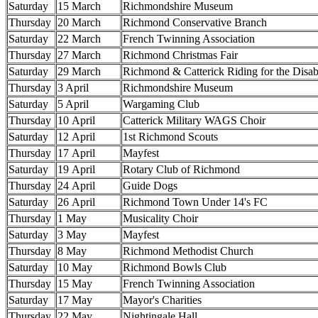
Saturday
15 March
Richmondshire Museum
Thursday
20 March
Richmond Conservative Branch
Saturday
22 March
French Twinning Association
Thursday
27 March
Richmond Christmas Fair
Saturday
29 March
Richmond & Catterick Riding for the Disab
Thursday
3 April
Richmondshire Museum
Saturday
5 April
Wargaming Club
Thursday
10 April
Catterick Military WAGS Choir
Saturday
12 April
1st Richmond Scouts
Thursday
17 April
Mayfest
Saturday
19 April
Rotary Club of Richmond
Thursday
24 April
Guide Dogs
Saturday
26 April
Richmond Town Under 14's FC
Thursday
1 May
Musicality Choir
Saturday
3 May
Mayfest
Thursday
8 May
Richmond Methodist Church
Saturday
10 May
Richmond Bowls Club
Thursday
15 May
French Twinning Association
Saturday
17 May
Mayor's Charities
Thursday
22 May
Nightingale Hall