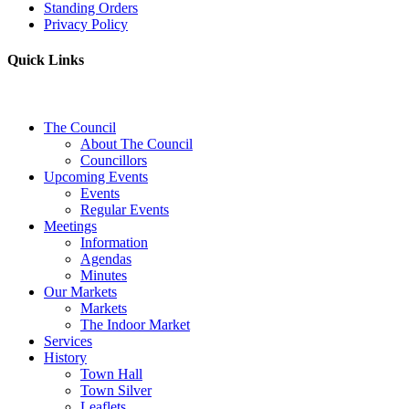
Standing Orders
Privacy Policy
Quick Links
The Council
About The Council
Councillors
Upcoming Events
Events
Regular Events
Meetings
Information
Agendas
Minutes
Our Markets
Markets
The Indoor Market
Services
History
Town Hall
Town Silver
Leaflets