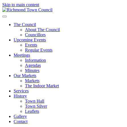
Skip to main content
The Council
About The Council
Councillors
Upcoming Events
Events
Regular Events
Meetings
Information
Agendas
Minutes
Our Markets
Markets
The Indoor Market
Services
History
Town Hall
Town Silver
Leaflets
Gallery
Contact