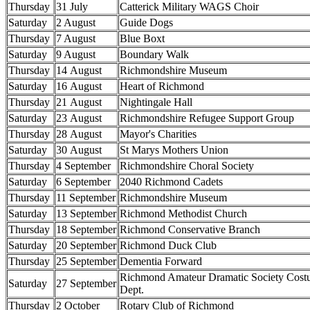
Thursday
31 July
Catterick Military WAGS Choir
Saturday
2 August
Guide Dogs
Thursday
7 August
Blue Boxt
Saturday
9 August
Boundary Walk
Thursday
14 August
Richmondshire Museum
Saturday
16 August
Heart of Richmond
Thursday
21 August
Nightingale Hall
Saturday
23 August
Richmondshire Refugee Support Group
Thursday
28 August
Mayor's Charities
Saturday
30 August
St Marys Mothers Union
Thursday
4 September
Richmondshire Choral Society
Saturday
6 September
2040 Richmond Cadets
Thursday
11 September
Richmondshire Museum
Saturday
13 September
Richmond Methodist Church
Thursday
18 September
Richmond Conservative Branch
Saturday
20 September
Richmond Duck Club
Thursday
25 September
Dementia Forward
Richmond Amateur Dramatic Society Cos
Saturday
27 September
Dept.
Thursday
2 October
Rotary Club of Richmond