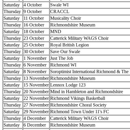
Saturday
4 October
Swale WI
Thursday
9 October
CRACCL
Saturday
11 October
Musicality Choir
Thursday
16 October
Richmondshire Museum
Saturday
18 October
MND
Thursday
23 October
Catterick Military WAGS Choir
Saturday
25 October
Royal British Legion
Thursday
30 October
Save Our Swale
Saturday
1 November
Just The Job
Thursday
6 November
Richmond WI
Saturday
8 November
Soroptimist International Richmond & The
Thursday
13 November
Richmondshire Museum
Saturday
15 November
Lennox Lodge 123
Thursday
20 November
Mind in Hambleton and Richmondshire
Saturday
22 November
Richmond Vikings Basketball
Thursday
27 November
Richmondshire Choral Society
Saturday
29 November
Richmond Town Under 11's FC
Thursday
4 December
Catterick Military WAGS Choir
Saturday
6 December
Richmondshire Museum