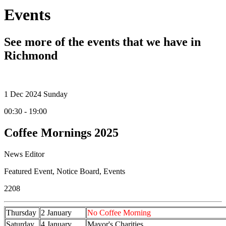
Events
See more of the events that we have in
Richmond
1
Dec 2024
Sunday
00:30 - 19:00
Coffee Mornings 2025
News Editor
Featured Event
,
Notice Board
,
Events
2208
Thursday
2 January
No Coffee Morning
Saturday
4 January
Mayor's Charities