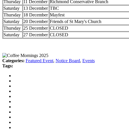
Thursday
11 December
Richmond Conservative Branch
Saturday
13 December
TBC
Thursday
18 December
Mayfest
Saturday
20 December
Friends of St Mary's Church
Thursday
25 December
CLOSED
Saturday
27 December
CLOSED
Categories:
Featured Event
,
Notice Board
,
Events
Tags: