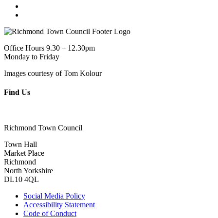
Office Hours 9.30 – 12.30pm
Monday to Friday
Images courtesy of Tom Kolour
Find Us
Richmond Town Council
Town Hall
Market Place
Richmond
North Yorkshire
DL10 4QL
Social Media Policy
Accessibility Statement
Code of Conduct