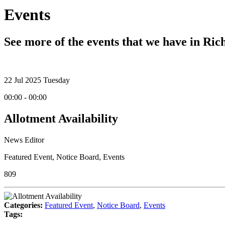
Events
See more of the events that we have in Ri
22
Jul 2025
Tuesday
00:00 - 00:00
Allotment Availability
News Editor
Featured Event
,
Notice Board
,
Events
809
Categories:
Featured Event
,
Notice Board
,
Events
Tags: