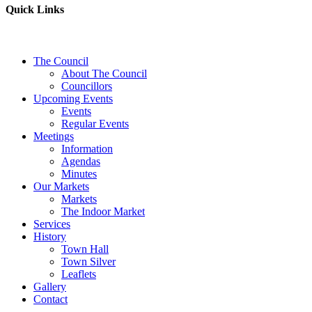
Quick Links
The Council
About The Council
Councillors
Upcoming Events
Events
Regular Events
Meetings
Information
Agendas
Minutes
Our Markets
Markets
The Indoor Market
Services
History
Town Hall
Town Silver
Leaflets
Gallery
Contact