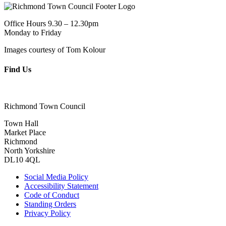
Office Hours 9.30 – 12.30pm
Monday to Friday
Images courtesy of Tom Kolour
Find Us
Richmond Town Council
Town Hall
Market Place
Richmond
North Yorkshire
DL10 4QL
Social Media Policy
Accessibility Statement
Code of Conduct
Standing Orders
Privacy Policy