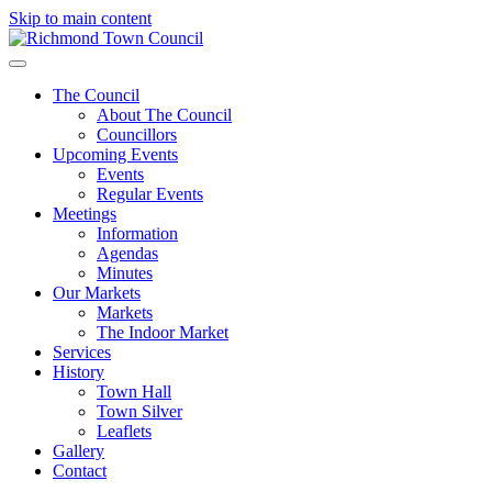
Skip to main content
The Council
About The Council
Councillors
Upcoming Events
Events
Regular Events
Meetings
Information
Agendas
Minutes
Our Markets
Markets
The Indoor Market
Services
History
Town Hall
Town Silver
Leaflets
Gallery
Contact