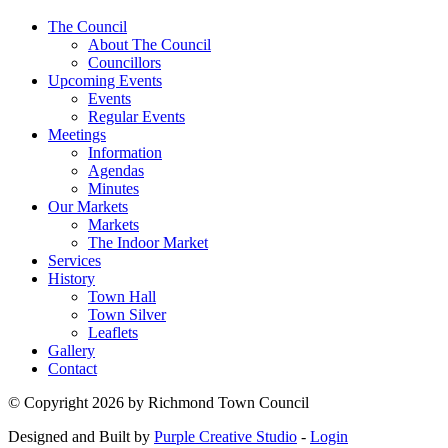
The Council
About The Council
Councillors
Upcoming Events
Events
Regular Events
Meetings
Information
Agendas
Minutes
Our Markets
Markets
The Indoor Market
Services
History
Town Hall
Town Silver
Leaflets
Gallery
Contact
©
Copyright 2026 by Richmond Town Council
Designed and Built by
Purple Creative Studio
-
Login