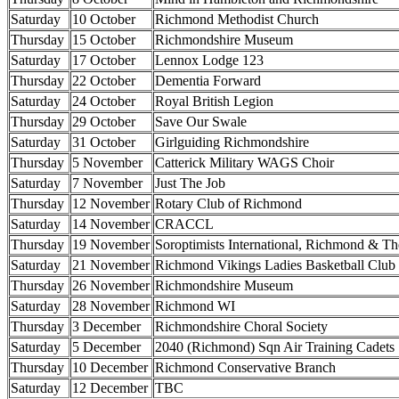
Saturday
10 October
Richmond Methodist Church
Thursday
15 October
Richmondshire Museum
Saturday
17 October
Lennox Lodge 123
Thursday
22 October
Dementia Forward
Saturday
24 October
Royal British Legion
Thursday
29 October
Save Our Swale
Saturday
31 October
Girlguiding Richmondshire
Thursday
5 November
Catterick Military WAGS Choir
Saturday
7 November
Just The Job
Thursday
12 November
Rotary Club of Richmond
Saturday
14 November
CRACCL
Thursday
19 November
Soroptimists International, Richmond & Th
Saturday
21 November
Richmond Vikings Ladies Basketball Club
Thursday
26 November
Richmondshire Museum
Saturday
28 November
Richmond WI
Thursday
3 December
Richmondshire Choral Society
Saturday
5 December
2040 (Richmond) Sqn Air Training Cadets
Thursday
10 December
Richmond Conservative Branch
Saturday
12 December
TBC