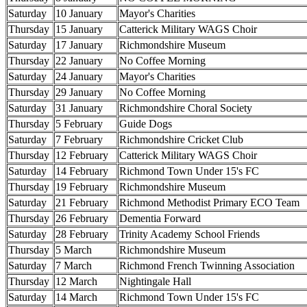
Saturday
10 January
Mayor's Charities
Thursday
15 January
Catterick Military WAGS Choir
Saturday
17 January
Richmondshire Museum
Thursday
22 January
No Coffee Morning
Saturday
24 January
Mayor's Charities
Thursday
29 January
No Coffee Morning
Saturday
31 January
Richmondshire Choral Society
Thursday
5 February
Guide Dogs
Saturday
7 February
Richmondshire Cricket Club
Thursday
12 February
Catterick Military WAGS Choir
Saturday
14 February
Richmond Town Under 15's FC
Thursday
19 February
Richmondshire Museum
Saturday
21 February
Richmond Methodist Primary ECO Team
Thursday
26 February
Dementia Forward
Saturday
28 February
Trinity Academy School Friends
Thursday
5 March
Richmondshire Museum
Saturday
7 March
Richmond French Twinning Association
Thursday
12 March
Nightingale Hall
Saturday
14 March
Richmond Town Under 15's FC