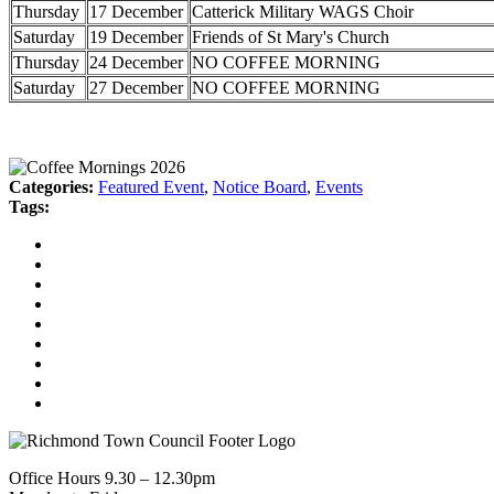
Thursday
17 December
Catterick Military WAGS Choir
Saturday
19 December
Friends of St Mary's Church
Thursday
24 December
NO COFFEE MORNING
Saturday
27 December
NO COFFEE MORNING
Categories:
Featured Event
,
Notice Board
,
Events
Tags:
Office Hours 9.30 – 12.30pm