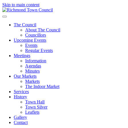
Skip to main content
The Council
About The Council
Councillors
Upcoming Events
Events
Regular Events
Meetings
Information
Agendas
Minutes
Our Markets
Markets
The Indoor Market
Services
History
Town Hall
Town Silver
Leaflets
Gallery
Contact