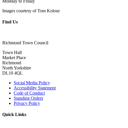
Monday to Friday
Images courtesy of Tom Kolour
Find Us
Richmond Town Council
Town Hall
Market Place
Richmond
North Yorkshire
DL10 4QL
Social Media Policy
Accessibility Statement
Code of Conduct
Standing Orders
Privacy Policy
Quick Links