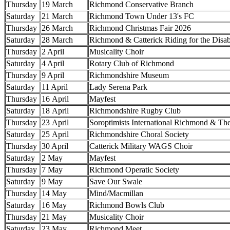
Thursday
19 March
Richmond Conservative Branch
Saturday
21 March
Richmond Town Under 13's FC
Thursday
26 March
Richmond Christmas Fair 2026
Saturday
28 March
Richmond & Catterick Riding for the Disa
Thursday
2 April
Musicality Choir
Saturday
4 April
Rotary Club of Richmond
Thursday
9 April
Richmondshire Museum
Saturday
11 April
Lady Serena Park
Thursday
16 April
Mayfest
Saturday
18 April
Richmondshire Rugby Club
Thursday
23 April
Soroptimists International Richmond & Th
Saturday
25 April
Richmondshire Choral Society
Thursday
30 April
Catterick Military WAGS Choir
Saturday
2 May
Mayfest
Thursday
7 May
Richmond Operatic Society
Saturday
9 May
Save Our Swale
Thursday
14 May
Mind/Macmillan
Saturday
16 May
Richmond Bowls Club
Thursday
21 May
Musicality Choir
Saturday
23 May
Richmond Meet