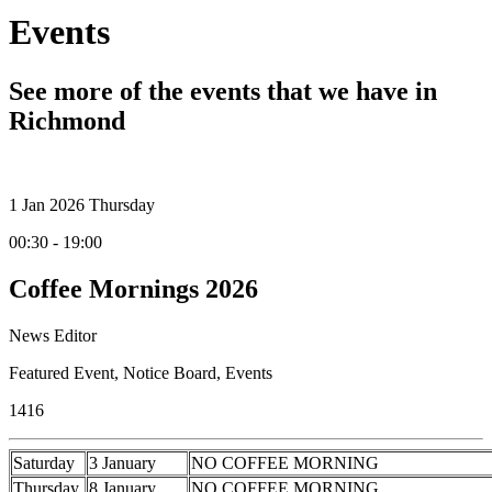
Events
See more of the events that we have in
Richmond
1
Jan 2026
Thursday
00:30 - 19:00
Coffee Mornings 2026
News Editor
Featured Event
,
Notice Board
,
Events
1416
Saturday
3 January
NO COFFEE MORNING
Thursday
8 January
NO COFFEE MORNING