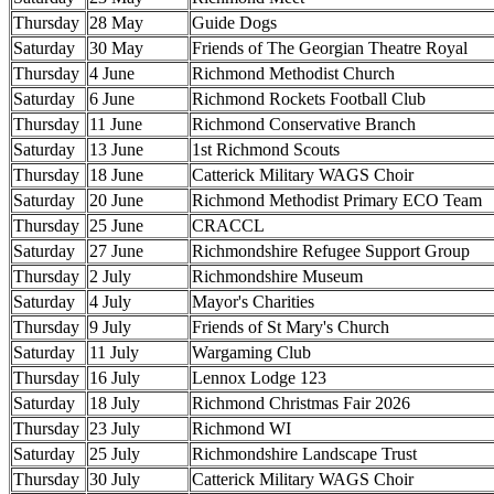
Thursday
28 May
Guide Dogs
Saturday
30 May
Friends of The Georgian Theatre Royal
Thursday
4 June
Richmond Methodist Church
Saturday
6 June
Richmond Rockets Football Club
Thursday
11 June
Richmond Conservative Branch
Saturday
13 June
1st Richmond Scouts
Thursday
18 June
Catterick Military WAGS Choir
Saturday
20 June
Richmond Methodist Primary ECO Team
Thursday
25 June
CRACCL
Saturday
27 June
Richmondshire Refugee Support Group
Thursday
2 July
Richmondshire Museum
Saturday
4 July
Mayor's Charities
Thursday
9 July
Friends of St Mary's Church
Saturday
11 July
Wargaming Club
Thursday
16 July
Lennox Lodge 123
Saturday
18 July
Richmond Christmas Fair 2026
Thursday
23 July
Richmond WI
Saturday
25 July
Richmondshire Landscape Trust
Thursday
30 July
Catterick Military WAGS Choir