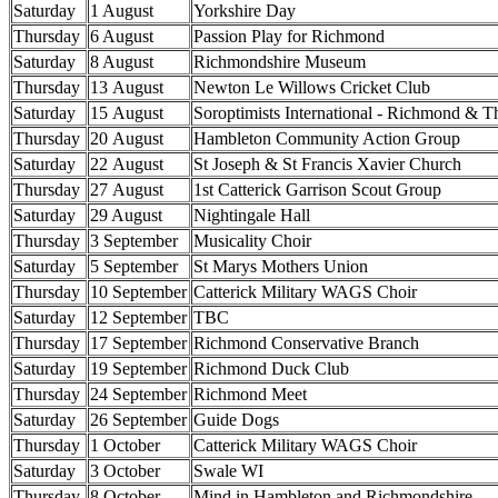
Saturday
1 August
Yorkshire Day
Thursday
6 August
Passion Play for Richmond
Saturday
8 August
Richmondshire Museum
Thursday
13 August
Newton Le Willows Cricket Club
Saturday
15 August
Soroptimists International - Richmond & T
Thursday
20 August
Hambleton Community Action Group
Saturday
22 August
St Joseph & St Francis Xavier Church
Thursday
27 August
1st Catterick Garrison Scout Group
Saturday
29 August
Nightingale Hall
Thursday
3 September
Musicality Choir
Saturday
5 September
St Marys Mothers Union
Thursday
10 September
Catterick Military WAGS Choir
Saturday
12 September
TBC
Thursday
17 September
Richmond Conservative Branch
Saturday
19 September
Richmond Duck Club
Thursday
24 September
Richmond Meet
Saturday
26 September
Guide Dogs
Thursday
1 October
Catterick Military WAGS Choir
Saturday
3 October
Swale WI
Thursday
8 October
Mind in Hambleton and Richmondshire