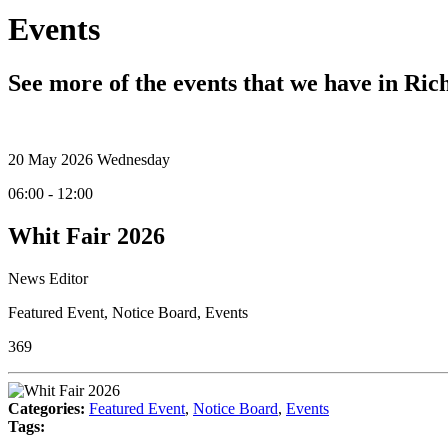
Events
See more of the events that we have in Ri
20
May 2026
Wednesday
06:00 - 12:00
Whit Fair 2026
News Editor
Featured Event
,
Notice Board
,
Events
369
Categories:
Featured Event
,
Notice Board
,
Events
Tags: