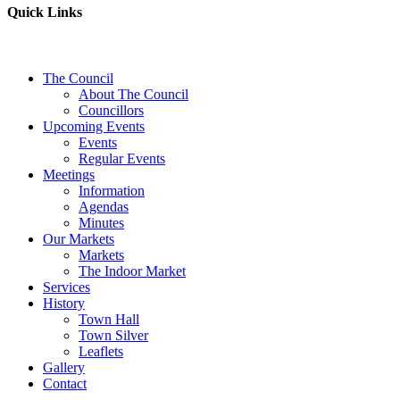
Quick Links
The Council
About The Council
Councillors
Upcoming Events
Events
Regular Events
Meetings
Information
Agendas
Minutes
Our Markets
Markets
The Indoor Market
Services
History
Town Hall
Town Silver
Leaflets
Gallery
Contact