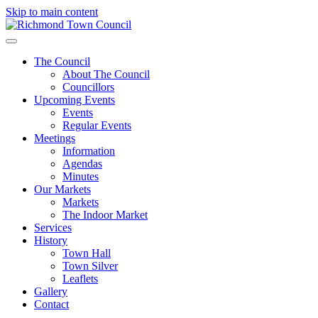
Skip to main content
The Council
About The Council
Councillors
Upcoming Events
Events
Regular Events
Meetings
Information
Agendas
Minutes
Our Markets
Markets
The Indoor Market
Services
History
Town Hall
Town Silver
Leaflets
Gallery
Contact