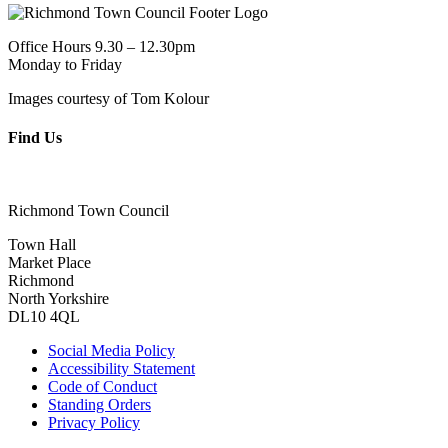
Office Hours 9.30 – 12.30pm
Monday to Friday
Images courtesy of Tom Kolour
Find Us
Richmond Town Council
Town Hall
Market Place
Richmond
North Yorkshire
DL10 4QL
Social Media Policy
Accessibility Statement
Code of Conduct
Standing Orders
Privacy Policy